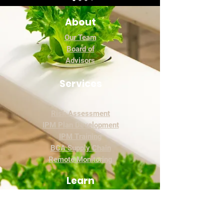
About
Our Team
Board of
Advisors
Services
Risk Assessment
IPM Plan Development
IPM Training
BCA Supply Chain
Remote Monitoring
Learn
The Academy
Blog
IPM Basics