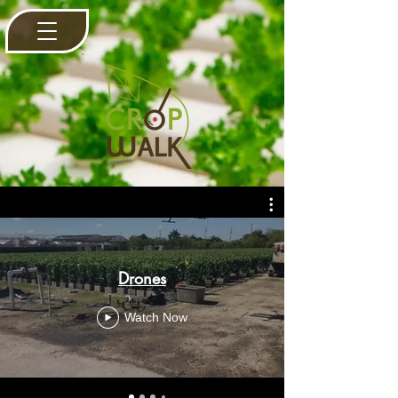
Drones
Watch Now